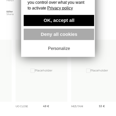
French
June 2020
16.5 x 23 cm
you control over what you want
to activate
Privacy policy
Editor
Weight
Silvana
325 gr
OK, accept all
More books
Deny all cookies
Personalize
UO CLOSE
49
€
MIZUTANI
53
€