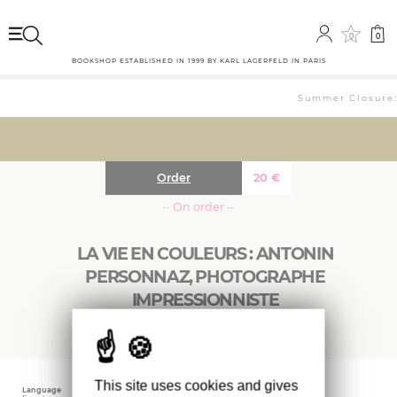
0
0
BOOKSHOP ESTABLISHED IN 1999 BY KARL LAGERFELD IN PARIS
Summer Closure: 
Order
20
€
··· On order ···
LA VIE EN COULEURS : ANTONIN
PERSONNAZ, PHOTOGRAPHE
IMPRESSIONNISTE
This site uses cookies and gives
Language
Publishing date
Size