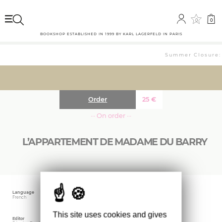
0
0
BOOKSHOP ESTABLISHED IN 1999 BY KARL LAGERFELD IN PARIS
Summer Closure: T
Order
25
€
··· On order ···
L’APPARTEMENT DE MADAME DU BARRY
Language
Publishing date
Size
French
February 2023
21.9 x 24.1 cm
This site uses cookies and gives
Editor
Weight