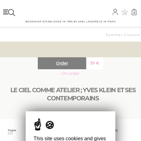
0
0
BOOKSHOP ESTABLISHED IN 1999 BY KARL LAGERFELD IN PARIS
Summer Closure: 
Order
39
€
··· On order ···
LE CIEL COMME ATELIER ; YVES KLEIN ET SES
CONTEMPORAINS
Pages
Language
Publishing date
224
French
July 2020
This site uses cookies and gives