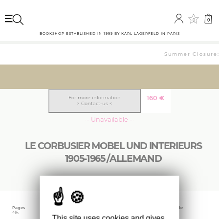
0
0
BOOKSHOP ESTABLISHED IN 1999 BY KARL LAGERFELD IN PARIS
Summer Closure: 
160
€
For more information
> Contact-us <
··· Unavailable ···
LE CORBUSIER MOBEL UND INTERIEURS
1905-1965 /ALLEMAND
Pages
Language
Publishing date
416
German
May 2012
This site uses cookies and gives