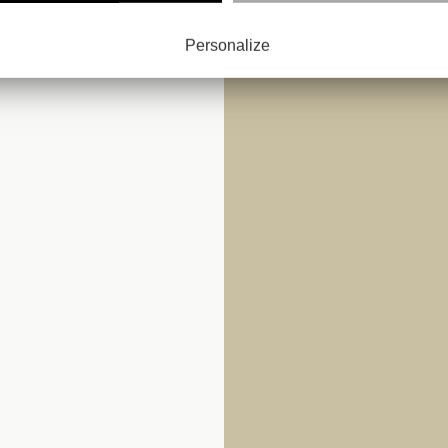
: LES
Personalize