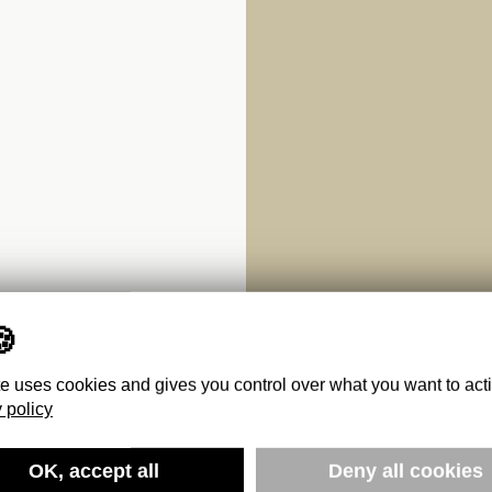
te uses cookies and gives you control over what you want to act
 policy
ODE
OK, accept all
Deny all cookies