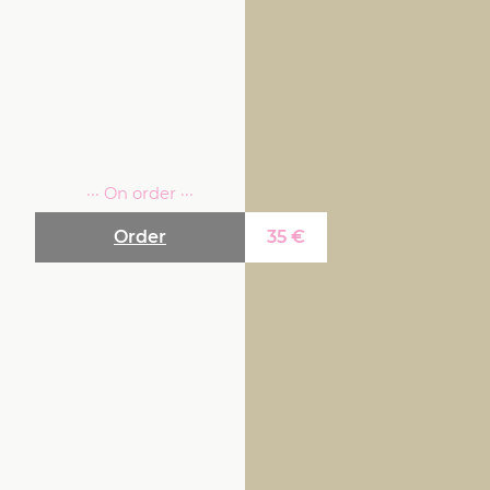
··· On order ···
Order
35
€