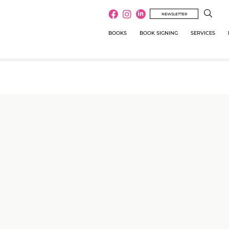
NEWSLETTER
BOOKS
BOOK SIGNING
SERVICES