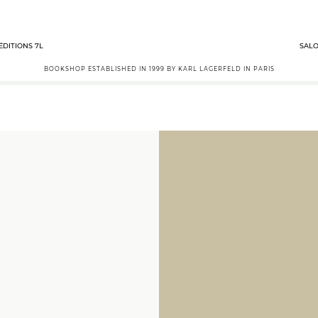
ÉDITIONS 7L
SALO
BOOKSHOP ESTABLISHED IN 1999 BY KARL LAGERFELD IN PARIS