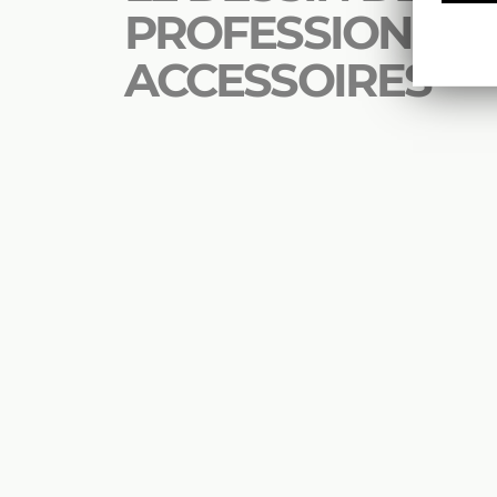
PROFESSIONNEL 
ACCESSOIRES