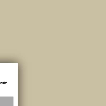
ivate