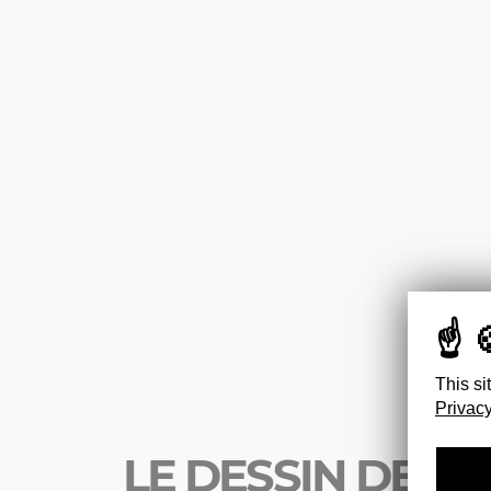
This si
Privacy
LE DESSIN DE M