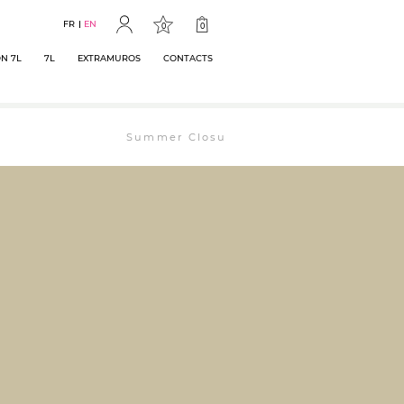
FR
EN
0
0
N 7L
7L
EXTRAMUROS
CONTACTS
Summer Closure: The bookstore will remain ope