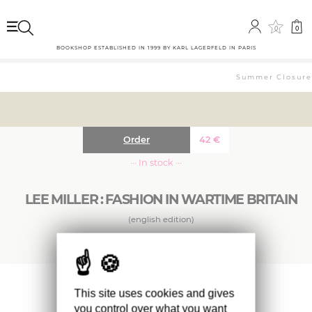
0
0
BOOKSHOP ESTABLISHED IN 1999 BY KARL LAGERFELD IN PARIS
Summer Closure: 
Order
42
€
··· In stock ···
LEE MILLER : FASHION IN WARTIME BRITAIN
(english edition)
This beautiful book of her wartime fashion
This site uses cookies and gives
work addresses Lee Miller’s contribution to the
you control over what you want
fashion industry in these years and her