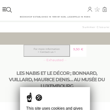
0
0
BOOKSHOP ESTABLISHED IN 1999 BY KARL LAGERFELD IN PARIS
Summer Closure: 
9,50
€
For more information
> Contact-us <
··· Exhausted ···
LES NABIS ET LE DÉCOR ; BONNARD,
VUILLARD, MAURICE DENIS… AU MUSÉE DU
LUXEMBOURG
This site uses cookies and gives