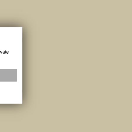
ivate