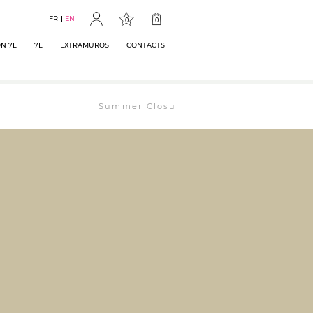
FR
EN
0
0
N 7L
7L
EXTRAMUROS
CONTACTS
Summer Closure: The bookstore will remain ope