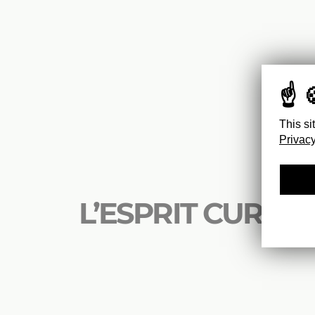
This si
Privacy
L’ESPRIT CURIEU