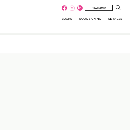
NEWSLETTER
BOOKS
BOOK SIGNING
SERVICES