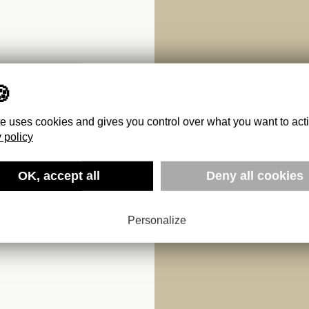
te uses cookies and gives you control over what you want to act
 policy
OK, accept all
Deny all cookies
X
Personalize