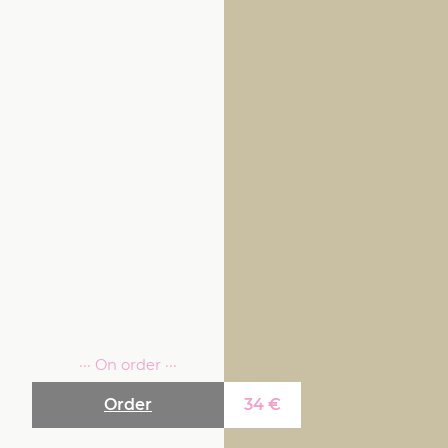
··· On order ···
Order
34
€