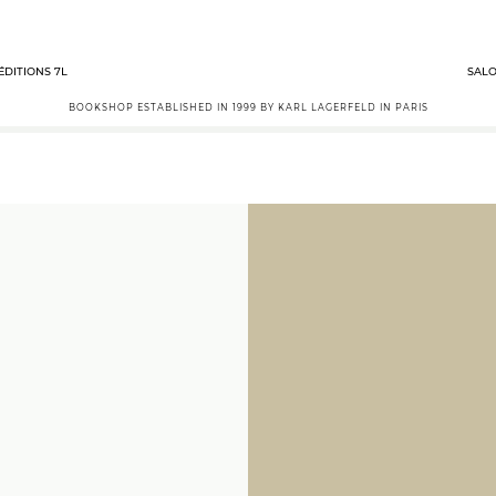
ÉDITIONS 7L
SALO
BOOKSHOP ESTABLISHED IN 1999 BY KARL LAGERFELD IN PARIS