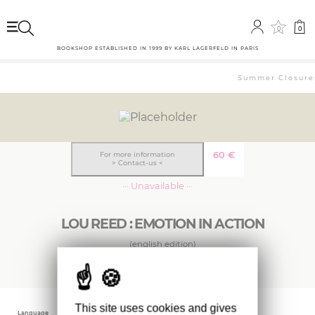
0
0
BOOKSHOP ESTABLISHED IN 1999 BY KARL LAGERFELD IN PARIS
Summer Closure: 
60
€
For more information
> Contact-us <
··· Unavailable ···
LOU REED : EMOTION IN ACTION
(english edition)
This site uses cookies and gives
Language
Publishing date
Editor