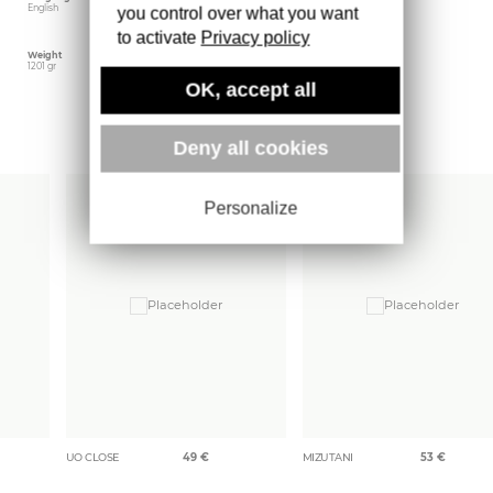
English
September 2005
Steidl
you control over what you want
to activate
Privacy policy
Weight
1201 gr
OK, accept all
More books
Deny all cookies
Personalize
UO CLOSE
49
€
MIZUTANI
53
€