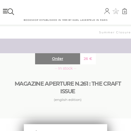
0
0
BOOKSHOP ESTABLISHED IN 1999 BY KARL LAGERFELD IN PARIS
Summer Closure: 
Order
26
€
··· In stock ···
MAGAZINE APERTURE N.261 : THE CRAFT
ISSUE
(english edition)
Aperture’s winter issue considers the handmade