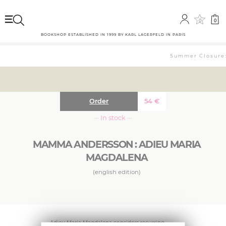
0
0
BOOKSHOP ESTABLISHED IN 1999 BY KARL LAGERFELD IN PARIS
Summer Closure: 
Order
54
€
··· In stock ···
MAMMA ANDERSSON : ADIEU MARIA
MAGDALENA
(english edition)
Adieu Maria Magdalena considers recurring