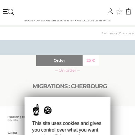
0
0
BOOKSHOP ESTABLISHED IN 1999 BY KARL LAGERFELD IN PARIS
Summer Closure: 
Order
25
€
··· On order ···
MIGRATIONS : CHERBOURG
Publishing date
Size
Editor
July 2022
24 x 34 cm
RVB Books
This site uses cookies and gives
you control over what you want
Weight