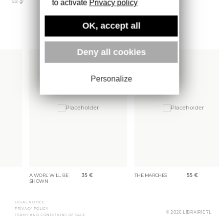
to activate
Privacy policy
501 gr
OK, accept all
More books
Deny all cookies
Personalize
A WORL WILL BE
35
€
THE MARCHES
55
€
SHOWN
LEGAL NOTICE
PRIVACY POLICY
© 2026 LIBRAIRIE 7L
TERMS AND CONDITIONS OF SALE