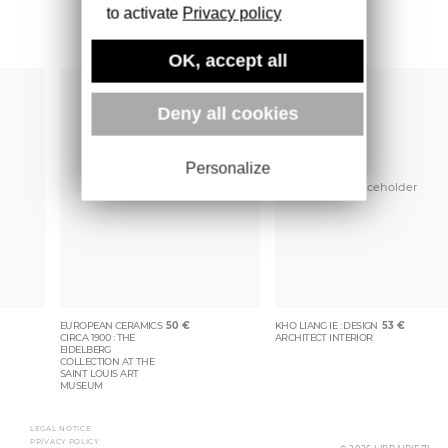
to activate
Privacy policy
More books
OK, accept all
Deny all cookies
Personalize
EUROPEAN CERAMICS
50
€
KHO LIANG IE : DESIGN
53
€
CIRCA 1900 : THE
ARCHITECT INTERIOR
EIDELBERG
COLLECTION AT THE
SAINT LOUIS ART
MUSEUM
LEGAL NOTICE
PRIVACY POLICY