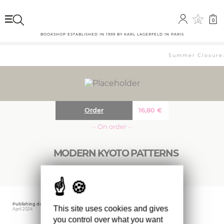
0
0
BOOKSHOP ESTABLISHED IN 1999 BY KARL LAGERFELD IN PARIS
Summer Closure: 
Order
16,80
€
··· On order ···
MODERN KYOTO PATTERNS
Publishing date
Editor
Weight
This site uses cookies and gives
April 2024
IDEA BOOKS
200 gr
you control over what you want