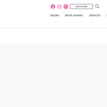
NEWSLETTER
BOOKS
BOOK SIGNING
SERVICES