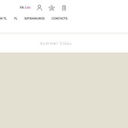
FR
EN
0
0
N 7L
7L
EXTRAMUROS
CONTACTS
Summer Closure: The bookstore will remain ope