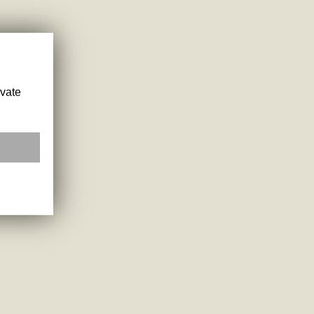
ivate