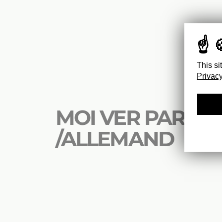
This si
Privacy
MOI VER PARIS
/ALLEMAND