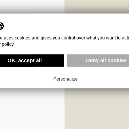
te uses cookies and gives you control over what you want to act
 policy
OK, accept all
Deny all cookies
Personalize