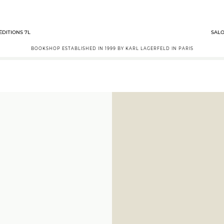
ÉDITIONS 7L
SALO
BOOKSHOP ESTABLISHED IN 1999 BY KARL LAGERFELD IN PARIS