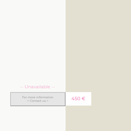
··· Unavailable ···
For more information
450
€
> Contact-us <