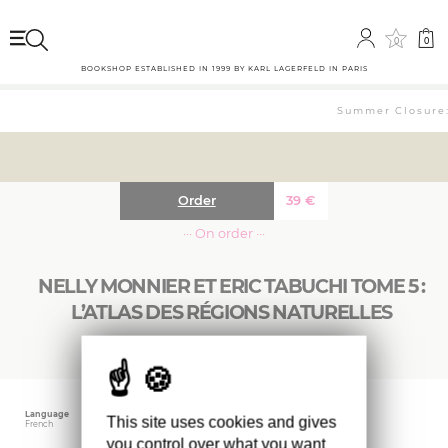
0
0
BOOKSHOP ESTABLISHED IN 1999 BY KARL LAGERFELD IN PARIS
Summer Closure: 
Order
39
€
··· On order ···
NELLY MONNIER ET ERIC TABUCHI TOME 5 :
L’ATLAS DES RÉGIONS NATURELLES
Language
Publishing date
Size
This site uses cookies and gives
French
May 2024
17 x 32 cm
you control over what you want