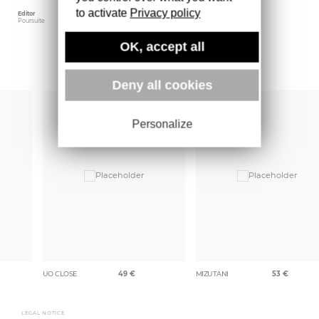
to activate
Privacy policy
Editor
Weight
Poursuite
1300 gr
OK, accept all
More books
Deny all cookies
Personalize
UO CLOSE
49
€
MIZUTANI
53
€
LEGAL NOTICE