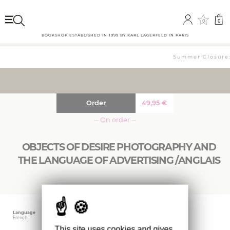
0
0
BOOKSHOP ESTABLISHED IN 1999 BY KARL LAGERFELD IN PARIS
Summer Closure: 
Order
49,95
€
··· On order ···
OBJECTS OF DESIRE PHOTOGRAPHY AND
THE LANGUAGE OF ADVERTISING /ANGLAIS
Language
Publishing date
Size
French
September 2022
29.8 x 23.5 cm
This site uses cookies and gives