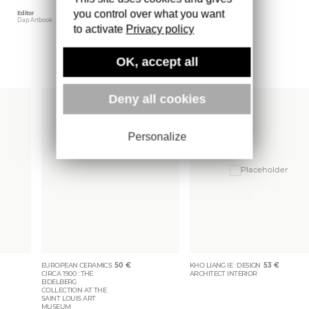
you control over what you want
Editor
Weight
Dap Artbook
1100 gr
to activate
Privacy policy
OK, accept all
More books
Deny all cookies
Personalize
EUROPEAN CERAMICS
50
€
KHO LIANG IE : DESIGN
53
€
CIRCA 1900 : THE
ARCHITECT INTERIOR
EIDELBERG
COLLECTION AT THE
SAINT LOUIS ART
MUSEUM