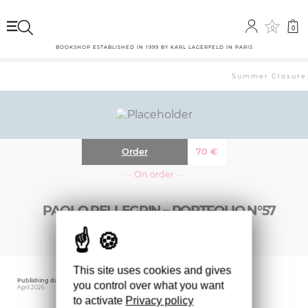
0
0
BOOKSHOP ESTABLISHED IN 1999 BY KARL LAGERFELD IN PARIS
Summer Closure: 
Order
70
€
··· On order ···
PAOLO PELLEGRIN – PORTFOLIO N°57
This site uses cookies and gives
Publishing date
Editor
you control over what you want
April 2026
MAGNUM
to activate
Privacy policy