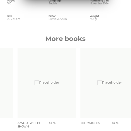
Pages
Language
Publishing date
160
English
November 2024
Size
Editor
Weight
22 x 25 cm
British Museum
454 gr
More books
A WORL WILL BE
35
€
THE MARCHES
55
€
SHOWN