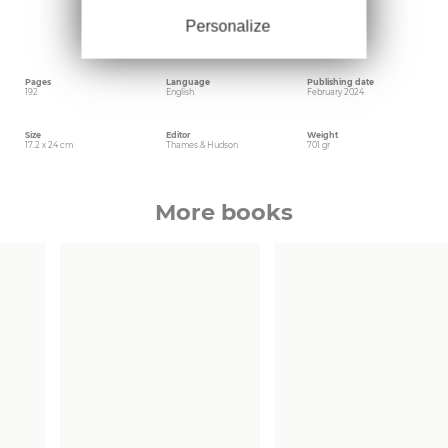
and calculated by the filmmaker. If Jarman’s
garden is key to his lively and life-affirming
Personalize
outside universe, the house is a bit like his soul,
a microcosm of his worldview.
Pages
Language
Publishing date
192
English
February 2024
Size
Editor
Weight
17.2 x 24 cm
Thames & Hudson
701 gr
More books