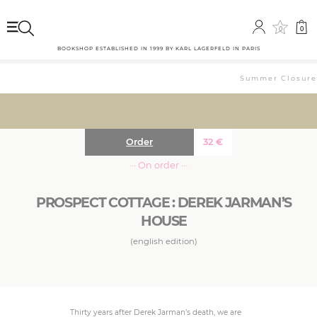
0
0
BOOKSHOP ESTABLISHED IN 1999 BY KARL LAGERFELD IN PARIS
Summer Closure: 
Order
32
€
··· On order ···
PROSPECT COTTAGE : DEREK JARMAN’S
HOUSE
(english edition)
Thirty years after Derek Jarman’s death, we are