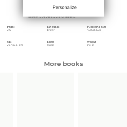
remarkable international development. In
keeping with the group, the book is also a
Personalize
stunning piece of bookmaking with each
chapter having a special feature such as
different paper stocks or inserts.
Pages
Language
Publishing date
292
English
August 2025
Size
Editor
Weight
26.7 x 32.1 cm
Rizzoli
567 gr
More books