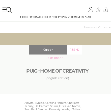
0
0
BOOKSHOP ESTABLISHED IN 1999 BY KARL LAGERFELD IN PARIS
Summer Closure: 
Order
138
€
··· On order ···
PUIG : HOME OF CREATIVITY
(english edition)
Apivita, Byredo, Carolina Herrera, Charlotte
Tilbury, Dr. Barbara Sturm, Dries Van Noten,
Jean Paul Gaultier, Kama Ayurveda, L’Artisan