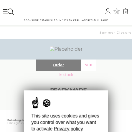
0
0
BOOKSHOP ESTABLISHED IN 1999 BY KARL LAGERFELD IN PARIS
Summer Closure: 
Order
51
€
··· In stock ···
READY MADE
This site uses cookies and gives
Publishing date
Editor
Weight
you control over what you want
February 2025
IDEA BOOKS
800 gr
to activate
Privacy policy