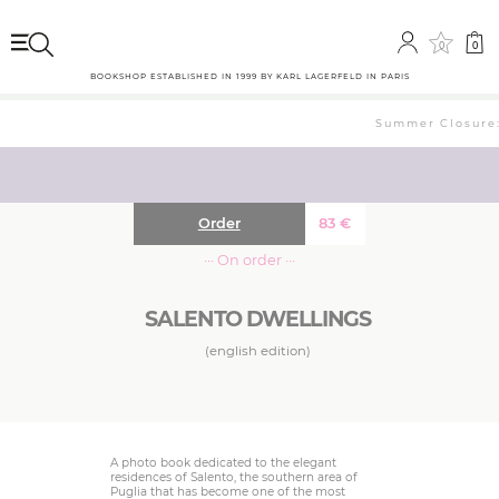
0
0
BOOKSHOP ESTABLISHED IN 1999 BY KARL LAGERFELD IN PARIS
Summer Closure: 
Order
83
€
··· On order ···
SALENTO DWELLINGS
(english edition)
A photo book dedicated to the elegant
residences of Salento, the southern area of
Puglia that has become one of the most