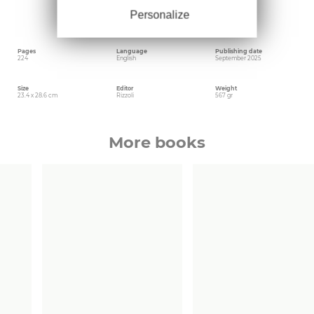
recounts the history of the buildings, the
Personalize
genesis of the projects, and the bond between
the owners and the territory.
Pages
Language
Publishing date
224
English
September 2025
Size
Editor
Weight
23.4 x 28.6 cm
Rizzoli
567 gr
More books