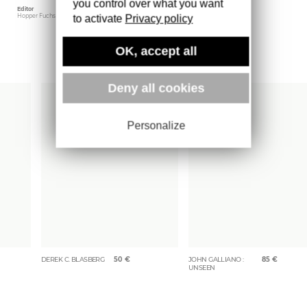
you control over what you want
Editor
Weight
Hopper Fuchs
1701 gr
to activate
Privacy policy
OK, accept all
More books
Deny all cookies
Personalize
DEREK C. BLASBERG
50
€
JOHN GALLIANO :
85
€
UNSEEN