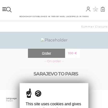
0
0
BOOKSHOP ESTABLISHED IN 1999 BY KARL LAGERFELD IN PARIS
Summer Closure: 
Order
100
€
··· On order ···
SARAJEVO TO PARIS
Language
Publishing date
Size
French
May 2021
27.6 x 21.7 cm
This site uses cookies and gives