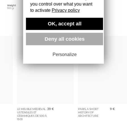
you control over what you want
Weight
900 gr
to activate
Privacy policy
OK, accept all
More books
Deny all cookies
Personalize
LE MEUBLE MÉDIÉVAL :
39
€
PARIS, A SHORT
9
€
USTENSILES ET
HISTORY OF
CÉRAMIQUES DE 500 À
ARCHITECTURE
1500