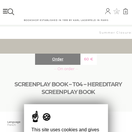
0
0
BOOKSHOP ESTABLISHED IN 1999 BY KARL LAGERFELD IN PARIS
Summer Closure: 
Order
60
€
··· On order ···
SCREENPLAY BOOK – T04 – HEREDITARY
SCREENPLAY BOOK
Language
Size
Editor
French
20.3 x 28 cm
A24
This site uses cookies and gives