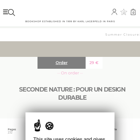
0
0
BOOKSHOP ESTABLISHED IN 1999 BY KARL LAGERFELD IN PARIS
Summer Closure: 
Order
29
€
··· On order ···
SECONDE NATURE : POUR UN DESIGN
DURABLE
Pages
Language
Publishing date
232
French
July 2023
This site uses cookies and gives