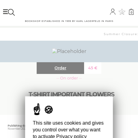
0
0
BOOKSHOP ESTABLISHED IN 1999 BY KARL LAGERFELD IN PARIS
Summer Closure: 
Order
45
€
··· On order ···
T-SHIRT IMPORTANT FLOWERS
This site uses cookies and gives
Publishing date
Editor
you control over what you want
November 2025
Mack
to activate
Privacy policy