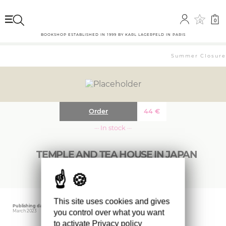
0
0
BOOKSHOP ESTABLISHED IN 1999 BY KARL LAGERFELD IN PARIS
Summer Closure: 
Order
44
€
··· In stock ···
TEMPLE AND TEA HOUSE IN JAPAN
This site uses cookies and gives
Publishing date
Editor
Weight
you control over what you want
March 2023
BIRKHAUSER
950 gr
to activate
Privacy policy