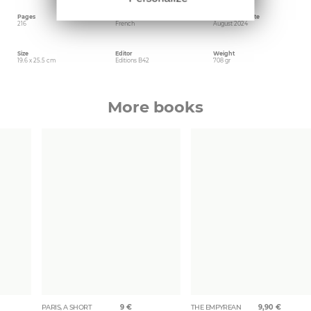
Pages
Language
Publishing date
216
French
August 2024
Size
Editor
Weight
19.6 x 25.5 cm
Editions B42
708 gr
More books
PARIS, A SHORT
9
€
THE EMPYREAN
9,90
€