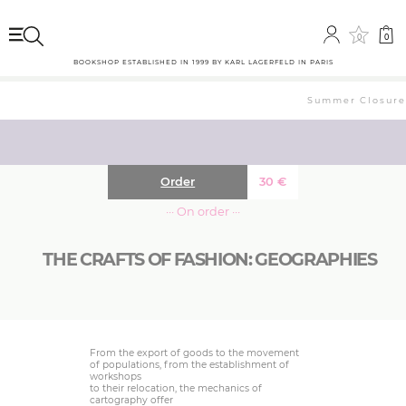
0
0
BOOKSHOP ESTABLISHED IN 1999 BY KARL LAGERFELD IN PARIS
Summer Closure: 
Order
30
€
··· On order ···
THE CRAFTS OF FASHION: GEOGRAPHIES
From the export of goods to the movement
of populations, from the establishment of
workshops
to their relocation, the mechanics of
cartography offer