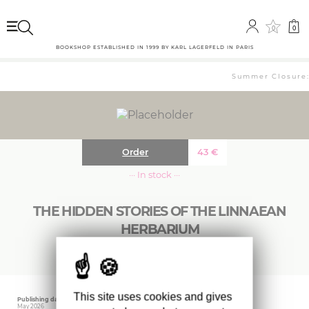
0
0
BOOKSHOP ESTABLISHED IN 1999 BY KARL LAGERFELD IN PARIS
Summer Closure: 
Order
43
€
··· In stock ···
THE HIDDEN STORIES OF THE LINNAEAN
HERBARIUM
This site uses cookies and gives
Publishing date
Editor
Weight
May 2026
ARENA
1350 gr