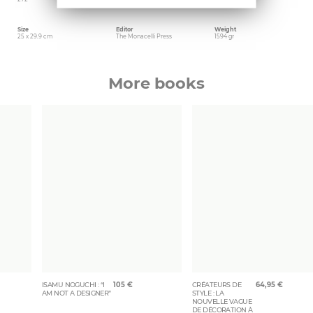
Size
Editor
Weight
25 x 29.9 cm
The Monacelli Press
1594 gr
More books
ISAMU NOGUCHI : “I
105
€
CRÉATEURS DE
64,95
€
AM NOT A DESIGNER”
STYLE : LA
NOUVELLE VAGUE
DE DÉCORATION À