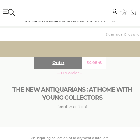
0
0
BOOKSHOP ESTABLISHED IN 1999 BY KARL LAGERFELD IN PARIS
Summer Closure: 
Order
54,95
€
··· On order ···
THE NEW ANTIQUARIANS : AT HOME WITH
YOUNG COLLECTORS
(english edition)
An inspiring collection of idiosyncratic interiors