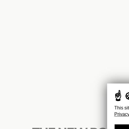
This si
Privacy