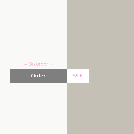
··· On order ···
Order
55
€