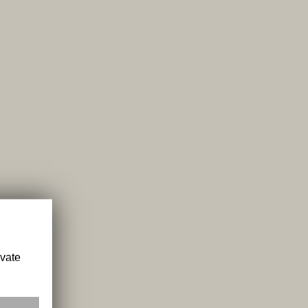
ivate