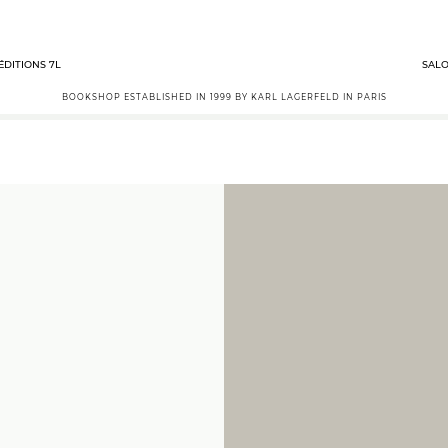
ÉDITIONS 7L
SALO
BOOKSHOP ESTABLISHED IN 1999 BY KARL LAGERFELD IN PARIS