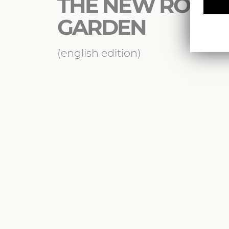
THE NEW ROMA
GARDEN
(english edition)