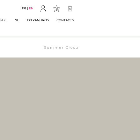
FR
EN
0
0
N 7L
7L
EXTRAMUROS
CONTACTS
Summer Closure: The bookstore will remain ope