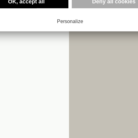
NTIC
OK, accept all
Deny all cookies
Personalize