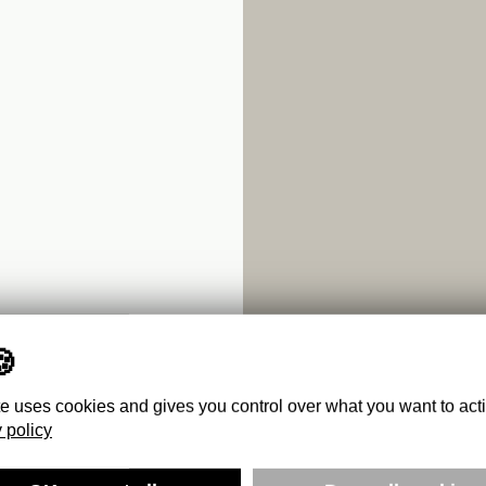
te uses cookies and gives you control over what you want to act
 policy