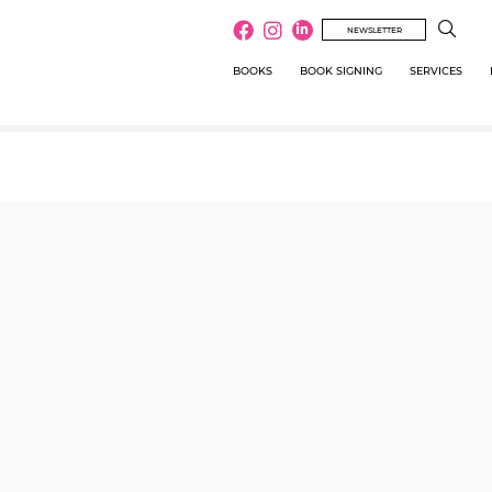
NEWSLETTER
BOOKS
BOOK SIGNING
SERVICES