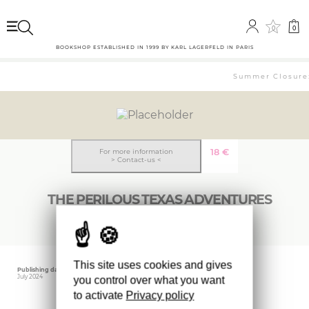
0
0
BOOKSHOP ESTABLISHED IN 1999 BY KARL LAGERFELD IN PARIS
Summer Closure: 
18
€
For more information
> Contact-us <
THE PERILOUS TEXAS ADVENTURES
This site uses cookies and gives
Publishing date
Editor
July 2024
YALE
you control over what you want
to activate
Privacy policy