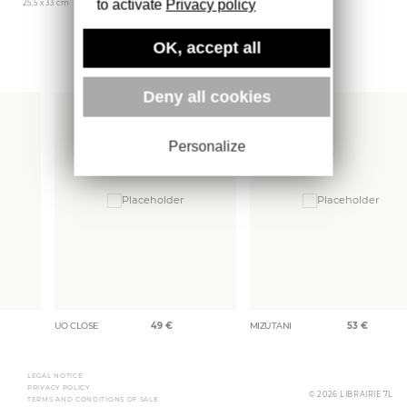
to activate
Privacy policy
25.5 x 33 cm
Lienart
1704 gr
OK, accept all
More books
Deny all cookies
Personalize
UO CLOSE
49
€
MIZUTANI
53
€
LEGAL NOTICE
PRIVACY POLICY
© 2026 LIBRAIRIE 7L
TERMS AND CONDITIONS OF SALE