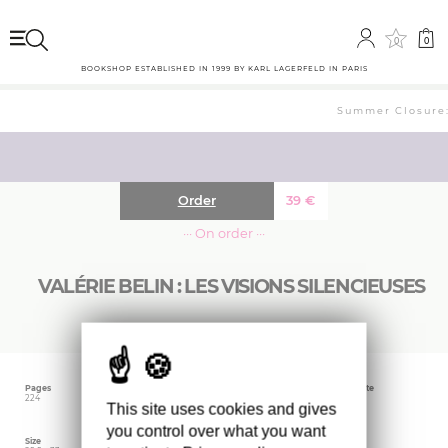
0
0
BOOKSHOP ESTABLISHED IN 1999 BY KARL LAGERFELD IN PARIS
Summer Closure: 
Order
39
€
··· On order ···
VALÉRIE BELIN : LES VISIONS SILENCIEUSES
Pages
Language
Publishing date
224
French
April 2024
This site uses cookies and gives
you control over what you want
Size
Editor
Weight