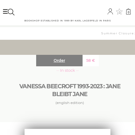
0
0
BOOKSHOP ESTABLISHED IN 1999 BY KARL LAGERFELD IN PARIS
Summer Closure: 
Order
58
€
··· In stock ···
VANESSA BEECROFT 1993-2023 : JANE
BLEIBT JANE
(english edition)
Her performances in which she arranges naked