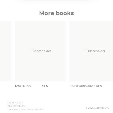
More books
LAUTNER A=Z
48
€
PROTO VERNACULAR
53
€
LEGAL NOTICE
PRIVACY POLICY
© 2026 LIBRAIRIE 7L
TERMS AND CONDITIONS OF SALE