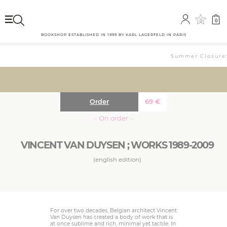
0
0
BOOKSHOP ESTABLISHED IN 1999 BY KARL LAGERFELD IN PARIS
Summer Closure: 
Order
69
€
··· On order ···
VINCENT VAN DUYSEN ; WORKS 1989-2009
(english edition)
For over two decades, Belgian architect Vincent
Van Duysen has created a body of work that is
at once sublime and rich, minimal yet tactile. In