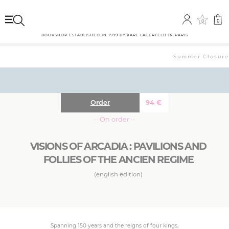
0
0
BOOKSHOP ESTABLISHED IN 1999 BY KARL LAGERFELD IN PARIS
Summer Closure: 
Order
94
€
··· On order ···
VISIONS OF ARCADIA : PAVILIONS AND
FOLLIES OF THE ANCIEN REGIME
(english edition)
Spanning 150 years and the reigns of four kings,