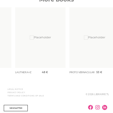
LAUTNER A=Z
48
€
PROTO VERNACULAR
53
€
LEGAL NOTICE
PRIVACY POLICY
© 2026 LIBRAIRIE 7L
TERMS AND CONDITIONS OF SALE
NEWSLETTER