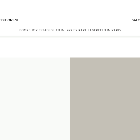
ÉDITIONS 7L
SALO
BOOKSHOP ESTABLISHED IN 1999 BY KARL LAGERFELD IN PARIS