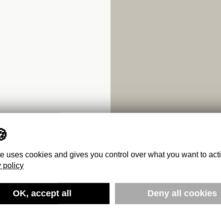
te uses cookies and gives you control over what you want to act
 policy
OK, accept all
Deny all cookies