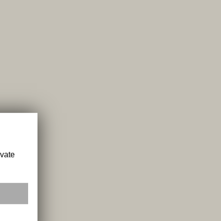
ivate