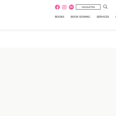
NEWSLETTER
BOOKS
BOOK SIGNING
SERVICES