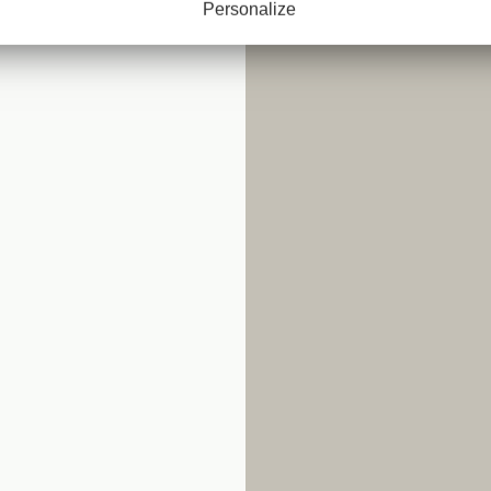
Personalize