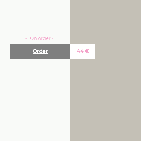
··· On order ···
Order
44
€