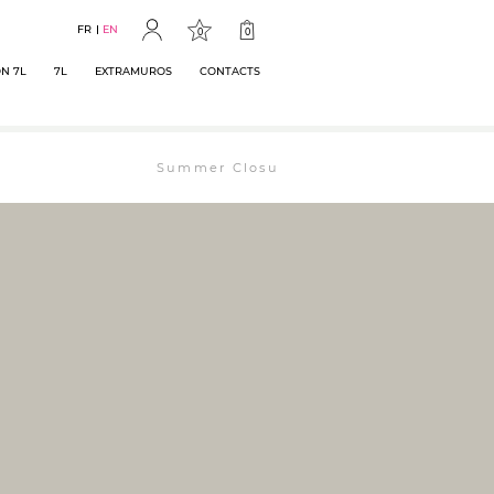
FR
EN
0
0
N 7L
7L
EXTRAMUROS
CONTACTS
Summer Closure: The bookstore will remain ope