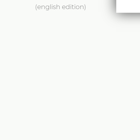
(english edition)