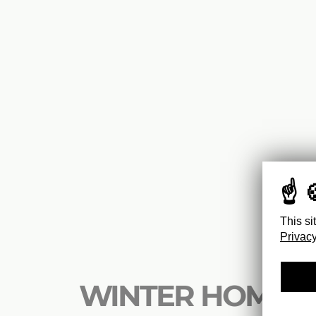
This si
Privacy
WINTER HOMES