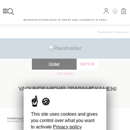
0
0
BOOKSHOP ESTABLISHED IN 1999 BY KARL LAGERFELD IN PARIS
Summer Closure: 
Order
58,70
€
··· On order ···
YAOUNDE MICHEL “PAPAMI” KAMENI
This site uses cookies and gives
Publishing date
Editor
you control over what you want
December 2024
IDEA BOOKS
to activate
Privacy policy