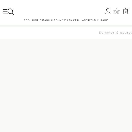
0
0
BOOKSHOP ESTABLISHED IN 1999 BY KARL LAGERFELD IN PARIS
Summer Closure: T