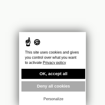
This site uses cookies and gives
you control over what you want
to activate
Privacy policy
OK, accept all
Deny all cookies
Personalize
2,50
€
For more information