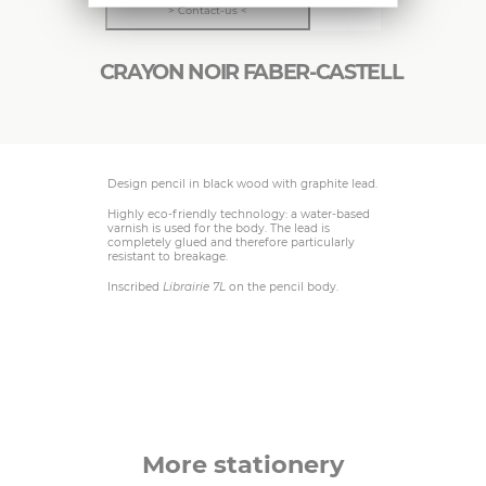
> Contact-us <
CRAYON NOIR FABER-CASTELL
Design pencil in black wood with graphite lead.
Highly eco-friendly technology: a water-based
varnish is used for the body. The lead is
completely glued and therefore particularly
resistant to breakage.
Inscribed
Librairie 7L
on the pencil body.
More stationery